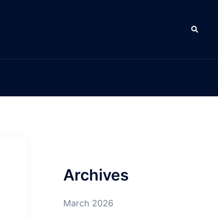
Search
Archives
March 2026