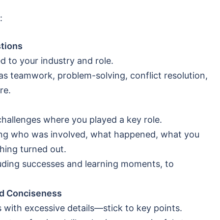
:
tions
d to your industry and role.
as teamwork, problem-solving, conflict resolution,
re.
challenges where you played a key role.
ring who was involved, what happened, what you
thing turned out.
luding successes and learning moments, to
and Conciseness
with excessive details—stick to key points.