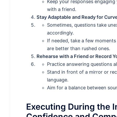
Keep your responses engaging ye
with a friend.
Stay Adaptable and Ready for Curve
Sometimes, questions take unex
accordingly.
If needed, take a few moments
are better than rushed ones.
Rehearse with a Friend or Record Y
Practice answering questions al
Stand in front of a mirror or r
language.
Aim for a balance between soun
Executing During the 
Confidence and Comp