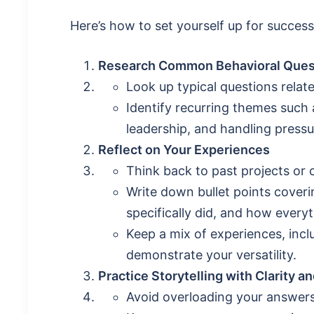
Here’s how to set yourself up for success
Research Common Behavioral Ques
Look up typical questions relate
Identify recurring themes such 
leadership, and handling pressu
Reflect on Your Experiences
Think back to past projects or 
Write down bullet points cove
specifically did, and how every
Keep a mix of experiences, inc
demonstrate your versatility.
Practice Storytelling with Clarity 
Avoid overloading your answers 