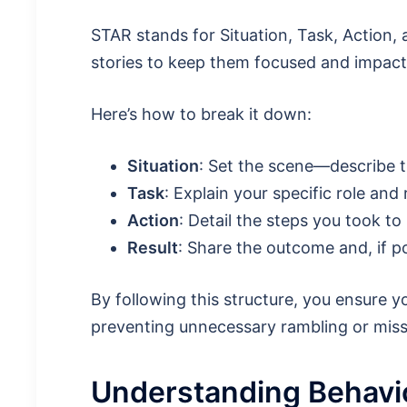
STAR stands for Situation, Task, Action, a
stories to keep them focused and impactf
Here’s how to break it down:
Situation
: Set the scene—describe t
Task
: Explain your specific role and 
Action
: Detail the steps you took to
Result
: Share the outcome and, if po
By following this structure, you ensure y
preventing unnecessary rambling or miss
Understanding Behavio