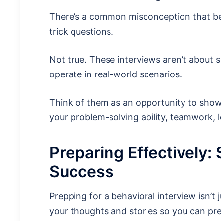
There’s a common misconception that beha
trick questions.
Not true. These interviews aren’t about 
operate in real-world scenarios.
Think of them as an opportunity to showc
your problem-solving ability, teamwork, le
Preparing Effectively: 
Success
Prepping for a behavioral interview isn’t 
your thoughts and stories so you can pr