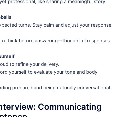
t professional, like sharing a meaningful story
balls
pected turns. Stay calm and adjust your response
 to think before answering—thoughtful responses
ourself
oud to refine your delivery.
ecord yourself to evaluate your tone and body
ding prepared and being naturally conversational.
Interview: Communicating
etence