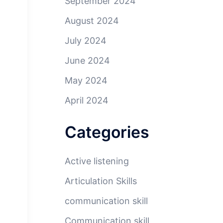
September 2024
August 2024
July 2024
June 2024
May 2024
April 2024
Categories
Active listening
Articulation Skills
communication skill
Communication skill