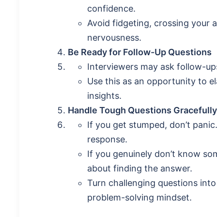
confidence.
Avoid fidgeting, crossing your 
nervousness.
Be Ready for Follow-Up Questions
Interviewers may ask follow-ups
Use this as an opportunity to e
insights.
Handle Tough Questions Gracefully
If you get stumped, don’t panic
response.
If you genuinely don’t know s
about finding the answer.
Turn challenging questions into
problem-solving mindset.