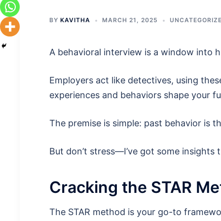
BY
KAVITHA
MARCH 21, 2025
UNCATEGORIZ
A behavioral interview is a window into 
Employers act like detectives, using thes
experiences and behaviors shape your fu
The premise is simple: past behavior is t
But don’t stress—I’ve got some insights 
Cracking the STAR Me
The STAR method is your go-to framework