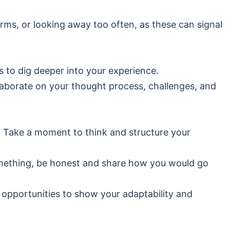
arms, or looking away too often, as these can signal
 to dig deeper into your experience.
laborate on your thought process, challenges, and
. Take a moment to think and structure your
omething, be honest and share how you would go
 opportunities to show your adaptability and