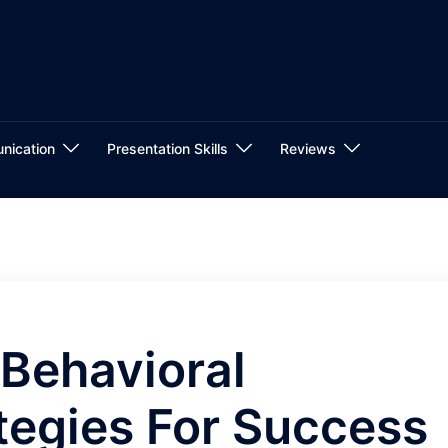
nication
Presentation Skills
Reviews
Behavioral
ategies For Success