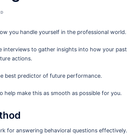
ED
how you handle yourself in the professional world.
e interviews to gather insights into how your past
ture actions.
he best predictor of future performance.
to help make this as smooth as possible for you.
thod
 for answering behavioral questions effectively.