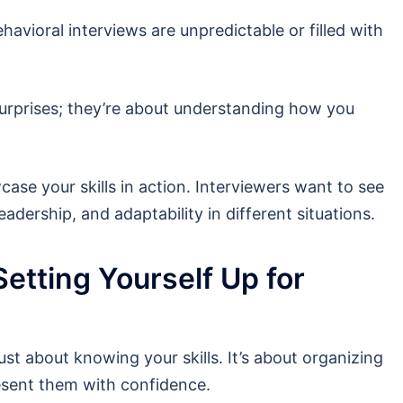
vioral interviews are unpredictable or filled with
surprises; they’re about understanding how you
ase your skills in action. Interviewers want to see
adership, and adaptability in different situations.
Setting Yourself Up for
just about knowing your skills. It’s about organizing
esent them with confidence.