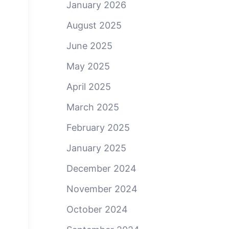
January 2026
August 2025
June 2025
May 2025
April 2025
March 2025
February 2025
January 2025
December 2024
November 2024
October 2024