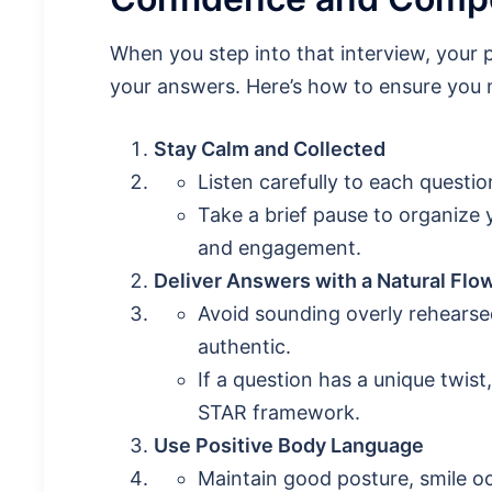
When you step into that interview, your
your answers. Here’s how to ensure you 
Stay Calm and Collected
Listen carefully to each questi
Take a brief pause to organize
and engagement.
Deliver Answers with a Natural Flo
Avoid sounding overly rehearse
authentic.
If a question has a unique twist
STAR framework.
Use Positive Body Language
Maintain good posture, smile o