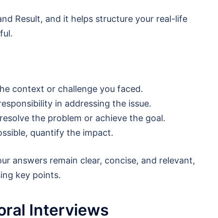
nd Result, and it helps structure your real-life
ul.
he context or challenge you faced.
responsibility in addressing the issue.
 resolve the problem or achieve the goal.
ssible, quantify the impact.
our answers remain clear, concise, and relevant,
ing key points.
ral Interviews