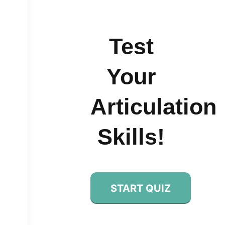
Test
Your
Articulation
Skills!
START QUIZ