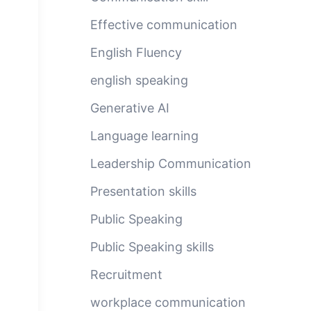
Effective communication
English Fluency
english speaking
Generative AI
Language learning
Leadership Communication
Presentation skills
Public Speaking
Public Speaking skills
Recruitment
workplace communication