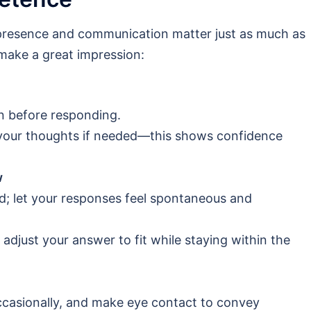
 presence and communication matter just as much as
make a great impression:
on before responding.
 your thoughts if needed—this shows confidence
w
d; let your responses feel spontaneous and
, adjust your answer to fit while staying within the
ccasionally, and make eye contact to convey