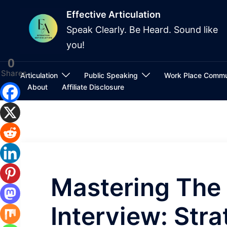
Skip
Effective Articulation
to
Speak Clearly. Be Heard. Sound like
content
you!
0
Shares
Articulation
Public Speaking
Work Place Commu
About
Affiliate Disclosure
Mastering The 
Interview: Str