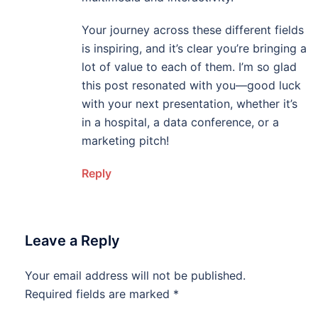
Your journey across these different fields
is inspiring, and it’s clear you’re bringing a
lot of value to each of them. I’m so glad
this post resonated with you—good luck
with your next presentation, whether it’s
in a hospital, a data conference, or a
marketing pitch!
Reply
Leave a Reply
Your email address will not be published.
Required fields are marked
*