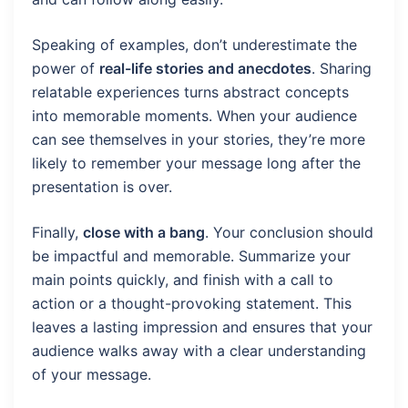
Speaking of examples, don’t underestimate the
power of
real-life stories and anecdotes
. Sharing
relatable experiences turns abstract concepts
into memorable moments. When your audience
can see themselves in your stories, they’re more
likely to remember your message long after the
presentation is over.
Finally,
close with a bang
. Your conclusion should
be impactful and memorable. Summarize your
main points quickly, and finish with a call to
action or a thought-provoking statement. This
leaves a lasting impression and ensures that your
audience walks away with a clear understanding
of your message.