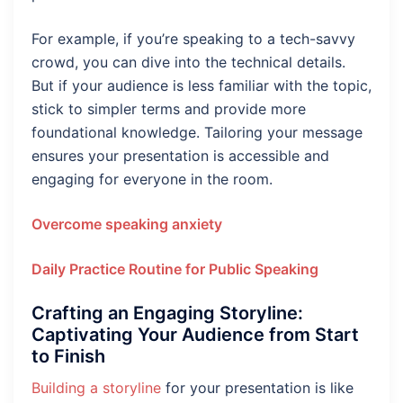
For example, if you’re speaking to a tech-savvy
crowd, you can dive into the technical details.
But if your audience is less familiar with the topic,
stick to simpler terms and provide more
foundational knowledge. Tailoring your message
ensures your presentation is accessible and
engaging for everyone in the room.
Overcome speaking anxiety
Daily Practice Routine for Public Speaking
Crafting an Engaging Storyline:
Captivating Your Audience from Start
to Finish
Building a storyline
for your presentation is like