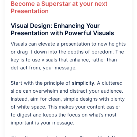
Become a Superstar at your next
Presentation
Visual Design: Enhancing Your
Presentation with Powerful Visuals
Visuals can elevate a presentation to new heights
or drag it down into the depths of boredom. The
key is to use visuals that enhance, rather than
detract from, your message.
Start with the principle of
simplicity
. A cluttered
slide can overwhelm and distract your audience.
Instead, aim for clean, simple designs with plenty
of white space. This makes your content easier
to digest and keeps the focus on what’s most
important is your message.