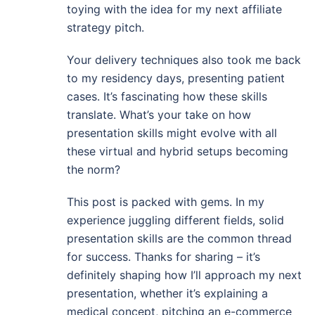
toying with the idea for my next affiliate
strategy pitch.
Your delivery techniques also took me back
to my residency days, presenting patient
cases. It’s fascinating how these skills
translate. What’s your take on how
presentation skills might evolve with all
these virtual and hybrid setups becoming
the norm?
This post is packed with gems. In my
experience juggling different fields, solid
presentation skills are the common thread
for success. Thanks for sharing – it’s
definitely shaping how I’ll approach my next
presentation, whether it’s explaining a
medical concept, pitching an e-commerce