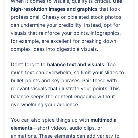
When it comes to visuals, quality is critical.
Use
high-resolution images and graphics
that look
professional. Cheesy or pixelated stock photos
can undermine your credibility. Instead, opt for
visuals that reinforce your points. Infographics,
for example, are excellent for breaking down
complex ideas into digestible visuals.
Don’t forget to
balance text and visuals
. Too
much text can overwhelm, so limit your slides to
bullet points and key phrases. Pair these with
relevant visuals that illustrate your points. This
balance keeps the content engaging without
overwhelming your audience.
You can also spice things up with
multimedia
elements
—short videos, audio clips, or
animations. These elements can add variety to