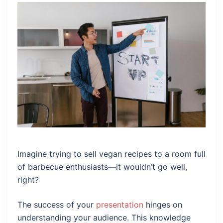
Imagine trying to sell vegan recipes to a room full
of barbecue enthusiasts—it wouldn’t go well,
right?
The success of your
presentation
hinges on
understanding your audience. This knowledge