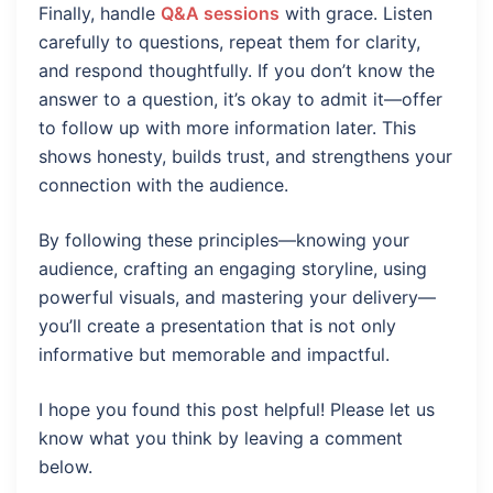
Finally, handle
Q&A sessions
with grace. Listen
carefully to questions, repeat them for clarity,
and respond thoughtfully. If you don’t know the
answer to a question, it’s okay to admit it—offer
to follow up with more information later. This
shows honesty, builds trust, and strengthens your
connection with the audience.
By following these principles—knowing your
audience, crafting an engaging storyline, using
powerful visuals, and mastering your delivery—
you’ll create a presentation that is not only
informative but memorable and impactful.
I hope you found this post helpful! Please let us
know what you think by leaving a comment
below.