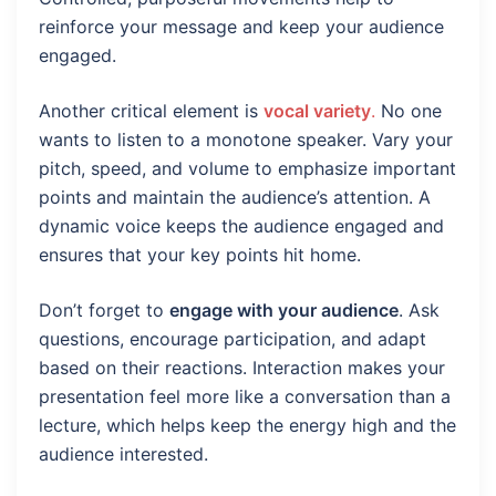
reinforce your message and keep your audience
engaged.
Another critical element is
vocal variety
.
No one
wants to listen to a monotone speaker. Vary your
pitch, speed, and volume to emphasize important
points and maintain the audience’s attention. A
dynamic voice keeps the audience engaged and
ensures that your key points hit home.
Don’t forget to
engage with your audience
. Ask
questions, encourage participation, and adapt
based on their reactions. Interaction makes your
presentation feel more like a conversation than a
lecture, which helps keep the energy high and the
audience interested.