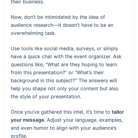
their business.
Now, don’t be intimidated by the idea of
audience research—it doesn’t have to be an
overwhelming task.
Use tools like social media, surveys, or simply
have a quick chat with the event organizer. Ask
questions like, “What are they hoping to learn
from this presentation?” or “What’s their
background in this subject?” The answers will
help you shape not only your content but also
the style of your presentation.
Once you’ve gathered this intel, it’s time to
tailor
your message
. Adjust your language, examples,
and even humor to align with your audience’s
profile.