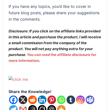
If you have any topics, you’d like to cover in
future blog posts, please share your suggestions
in the comments.
Disclosure: If you click on the affiliate links provided
in this article and purchase the product, I will receive
a small commission from the company of the
product.
You will not pay anything extra for your
purchase.
You can read the affiliate disclosure for
more information
.
Share the Knowledge!