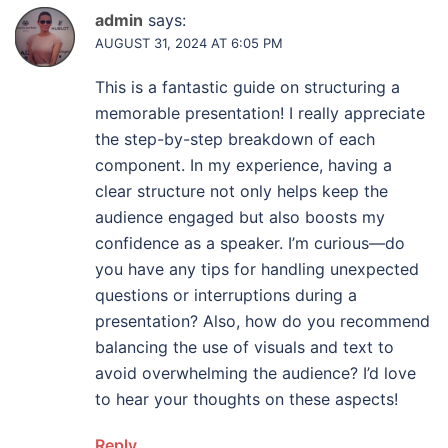
admin
says:
AUGUST 31, 2024 AT 6:05 PM
This is a fantastic guide on structuring a
memorable presentation! I really appreciate
the step-by-step breakdown of each
component. In my experience, having a
clear structure not only helps keep the
audience engaged but also boosts my
confidence as a speaker. I’m curious—do
you have any tips for handling unexpected
questions or interruptions during a
presentation? Also, how do you recommend
balancing the use of visuals and text to
avoid overwhelming the audience? I’d love
to hear your thoughts on these aspects!
Reply