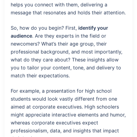
helps you connect with them, delivering a
message that resonates and holds their attention.
So, how do you begin? First,
identify your
audience
. Are they experts in the field or
newcomers? What’s their age group, their
professional background, and most importantly,
what do they care about? These insights allow
you to tailor your content, tone, and delivery to
match their expectations.
For example, a presentation for high school
students would look vastly different from one
aimed at corporate executives. High schoolers
might appreciate interactive elements and humor,
whereas corporate executives expect
professionalism, data, and insights that impact