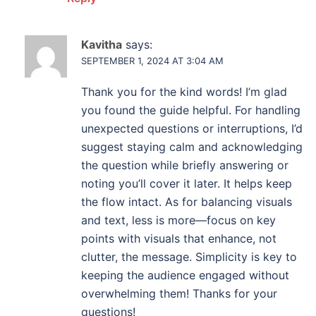
Kavitha
says:
SEPTEMBER 1, 2024 AT 3:04 AM
Thank you for the kind words! I’m glad
you found the guide helpful. For handling
unexpected questions or interruptions, I’d
suggest staying calm and acknowledging
the question while briefly answering or
noting you’ll cover it later. It helps keep
the flow intact. As for balancing visuals
and text, less is more—focus on key
points with visuals that enhance, not
clutter, the message. Simplicity is key to
keeping the audience engaged without
overwhelming them! Thanks for your
questions!