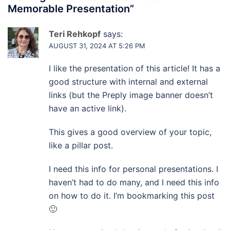
Memorable Presentation
”
Teri Rehkopf
says:
AUGUST 31, 2024 AT 5:26 PM
I like the presentation of this article! It has a
good structure with internal and external
links (but the Preply image banner doesn’t
have an active link).
This gives a good overview of your topic,
like a pillar post.
I need this info for personal presentations. I
haven’t had to do many, and I need this info
on how to do it. I’m bookmarking this post
🙂