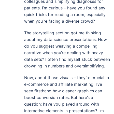
colleagues and simplifying diagnoses for
patients. I’m curious – have you found any
quick tricks for reading a room, especially
when you’re facing a diverse crowd?
The storytelling section got me thinking
about my data science presentations. How
do you suggest weaving a compelling
narrative when you’re dealing with heavy
data sets? I often find myself stuck between
drowning in numbers and oversimplifying.
Now, about those visuals – they’re crucial in
e-commerce and affiliate marketing. I’ve
seen firsthand how cleaner graphics can
boost conversion rates. But here’s a
question: have you played around with
interactive elements in presentations? I’m