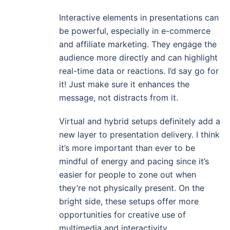
Interactive elements in presentations can
be powerful, especially in e-commerce
and affiliate marketing. They engage the
audience more directly and can highlight
real-time data or reactions. I’d say go for
it! Just make sure it enhances the
message, not distracts from it.
Virtual and hybrid setups definitely add a
new layer to presentation delivery. I think
it’s more important than ever to be
mindful of energy and pacing since it’s
easier for people to zone out when
they’re not physically present. On the
bright side, these setups offer more
opportunities for creative use of
multimedia and interactivity.