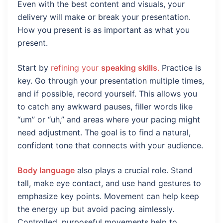
Even with the best content and visuals, your
delivery will make or break your presentation.
How you present is as important as what you
present.
Start by
refining your
speaking skills
.
Practice is
key. Go through your presentation multiple times,
and if possible, record yourself. This allows you
to catch any awkward pauses, filler words like
“um” or “uh,” and areas where your pacing might
need adjustment. The goal is to find a natural,
confident tone that connects with your audience.
Body language
also plays a crucial role. Stand
tall, make eye contact, and use hand gestures to
emphasize key points. Movement can help keep
the energy up but avoid pacing aimlessly.
Controlled, purposeful movements help to