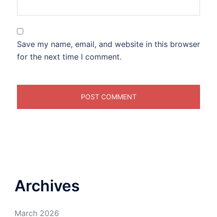
Save my name, email, and website in this browser
for the next time I comment.
Archives
March 2026