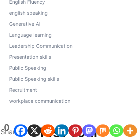
English Fluency
english speaking
Generative AI
Language learning
Leadership Communication
Presentation skills
Public Speaking
Public Speaking skills
Recruitment
workplace communication
0
Test Your
Shares