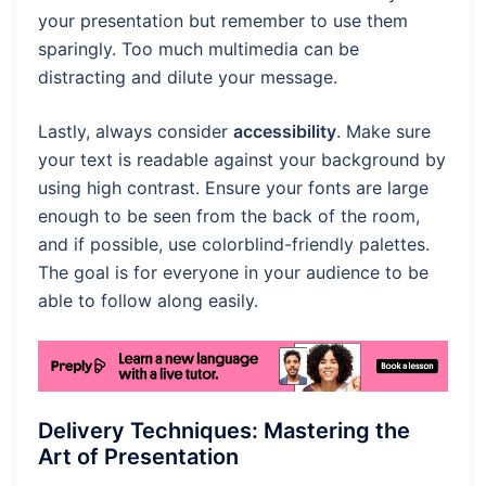
your presentation but remember to use them
sparingly. Too much multimedia can be
distracting and dilute your message.
Lastly, always consider
accessibility
. Make sure
your text is readable against your background by
using high contrast. Ensure your fonts are large
enough to be seen from the back of the room,
and if possible, use colorblind-friendly palettes.
The goal is for everyone in your audience to be
able to follow along easily.
Delivery Techniques: Mastering the
Art of Presentation