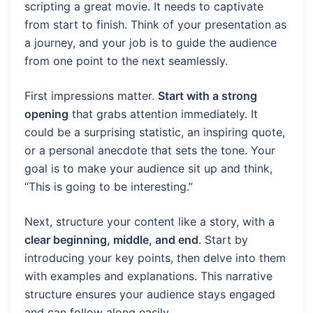
scripting a great movie. It needs to captivate
from start to finish. Think of your presentation as
a journey, and your job is to guide the audience
from one point to the next seamlessly.
First impressions matter.
Start with a strong
opening
that grabs attention immediately. It
could be a surprising statistic, an inspiring quote,
or a personal anecdote that sets the tone. Your
goal is to make your audience sit up and think,
“This is going to be interesting.”
Next, structure your content like a story, with a
clear beginning, middle, and end
. Start by
introducing your key points, then delve into them
with examples and explanations. This narrative
structure ensures your audience stays engaged
and can follow along easily.