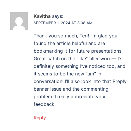
Kavitha
says:
SEPTEMBER 1, 2024 AT 3:08 AM
Thank you so much, Teri! I’m glad you
found the article helpful and are
bookmarking it for future presentations.
Great catch on the “like” filler word—it’s
definitely something I’ve noticed too, and
it seems to be the new “um” in
conversation! I’ll also look into that Preply
banner issue and the commenting
problem. I really appreciate your
feedback!
Reply