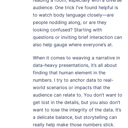
reading a room, especially with a diverse
audience. One trick I’ve found helpful is
to watch body language closely—are
people nodding along, or are they
looking confused? Starting with
questions or inviting brief interaction can
also help gauge where everyone’s at.
When it comes to weaving a narrative in
data-heavy presentations, it’s all about
finding that human element in the
numbers. I try to anchor data to real-
world scenarios or impacts that the
audience can relate to. You don’t want to
get lost in the details, but you also don’t
want to lose the integrity of the data. It’s
a delicate balance, but storytelling can
really help make those numbers stick.