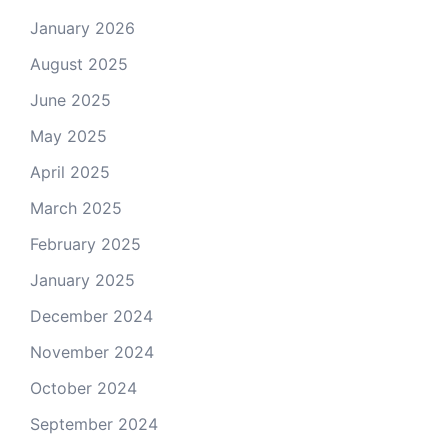
January 2026
August 2025
June 2025
May 2025
April 2025
March 2025
February 2025
January 2025
December 2024
November 2024
October 2024
September 2024