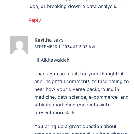
idea, or breaking down a data analysis.
Reply
Kavitha
says:
SEPTEMBER 1, 2024 AT 3:03 AM
Hi Alkhawaldeh,
Thank you so much for your thoughtful
and insightful comment! It’s fascinating to
hear how your diverse background in
medicine, data science, e-commerce, and
affiliate marketing connects with
presentation skills.
You bring up a great question about