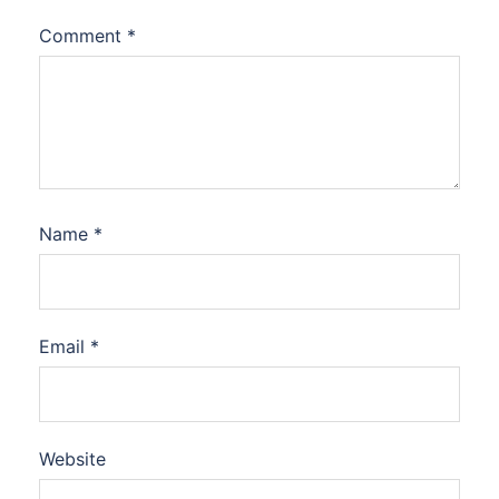
Comment
*
Name
*
Email
*
Website