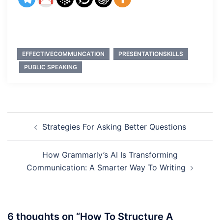
EFFECTIVECOMMUNCATION
PRESENTATIONSKILLS
PUBLIC SPEAKING
Post
Strategies For Asking Better Questions
navigation
How Grammarly’s AI Is Transforming
Communication: A Smarter Way To Writing
6 thoughts on “
How To Structure A