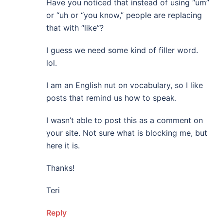
Have you noticed that instead of using “um”
or “uh or “you know,” people are replacing
that with “like”?
I guess we need some kind of filler word.
lol.
I am an English nut on vocabulary, so I like
posts that remind us how to speak.
I wasn’t able to post this as a comment on
your site. Not sure what is blocking me, but
here it is.
Thanks!
Teri
Reply