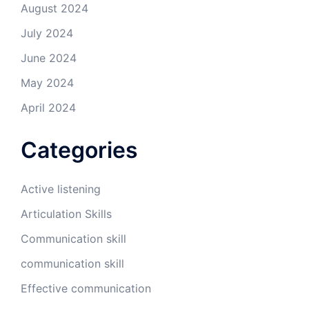
August 2024
July 2024
June 2024
May 2024
April 2024
Categories
Active listening
Articulation Skills
Communication skill
communication skill
Effective communication