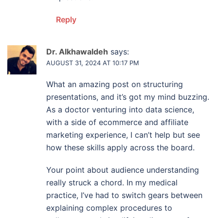
Reply
Dr. Alkhawaldeh
says:
AUGUST 31, 2024 AT 10:17 PM
What an amazing post on structuring
presentations, and it’s got my mind buzzing.
As a doctor venturing into data science,
with a side of ecommerce and affiliate
marketing experience, I can’t help but see
how these skills apply across the board.
Your point about audience understanding
really struck a chord. In my medical
practice, I’ve had to switch gears between
explaining complex procedures to