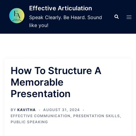
Skip
Effective Articulation
to
Search
Tog
Speak Clearly. Be Heard. Sound
content
men
like you!
How To Structure A
Memorable
Presentation
BY
KAVITHA
AUGUST 31, 2024
EFFECTIVE COMMUNICATION
,
PRESENTATION SKILLS
,
PUBLIC SPEAKING