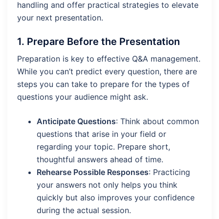
handling and offer practical strategies to elevate
your next presentation.
1.
Prepare Before the Presentation
Preparation is key to effective Q&A management.
While you can’t predict every question, there are
steps you can take to prepare for the types of
questions your audience might ask.
Anticipate Questions
: Think about common
questions that arise in your field or
regarding your topic. Prepare short,
thoughtful answers ahead of time.
Rehearse Possible Responses
: Practicing
your answers not only helps you think
quickly but also improves your confidence
during the actual session.