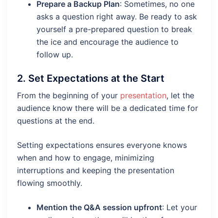
Prepare a Backup Plan
: Sometimes, no one
asks a question right away. Be ready to ask
yourself a pre-prepared question to break
the ice and encourage the audience to
follow up.
2.
Set Expectations at the Start
From the beginning of your
presentation
, let the
audience know there will be a dedicated time for
questions at the end.
Setting expectations ensures everyone knows
when and how to engage, minimizing
interruptions and keeping the presentation
flowing smoothly.
Mention the Q&A session upfront
: Let your