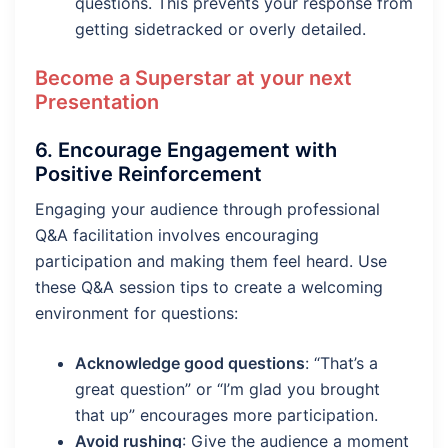
questions. This prevents your response from
getting sidetracked or overly detailed.
Become a Superstar at your next
Presentation
6.
Encourage Engagement with
Positive Reinforcement
Engaging your audience through professional
Q&A facilitation involves encouraging
participation and making them feel heard. Use
these Q&A session tips to create a welcoming
environment for questions:
Acknowledge good questions
: “That’s a
great question” or “I’m glad you brought
that up” encourages more participation.
Avoid rushing
: Give the audience a moment