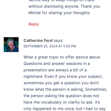
without dismissing anyone. Thank you
MIchel for sharing your thoughts
Reply
Catherine Ford
says:
SEPTEMBER 25, 2024 AT 5:20 PM
What a great topic to offer advice about.
Questions and answer sessions in a
presentation are always a bit of a
nightmare. Even if you know your subject,
sometimes you get a question you don’t
know what the person is asking. Sometimes,
the person asking the question does not
have the vocabulary or clarity to ask. it’s
only happened to me once, but I had to say