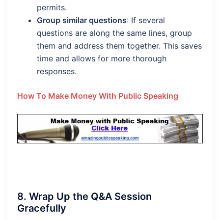
permits.
Group similar questions
: If several
questions are along the same lines, group
them and address them together. This saves
time and allows for more thorough
responses.
How To Make Money With Public Speaking
8.
Wrap Up the Q&A Session
Gracefully