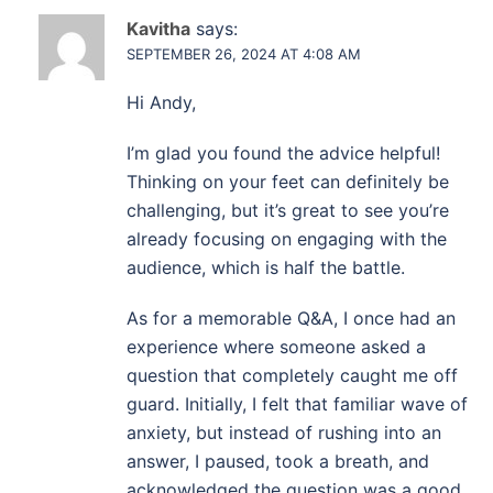
Kavitha
says:
SEPTEMBER 26, 2024 AT 4:08 AM
Hi Andy,
I’m glad you found the advice helpful!
Thinking on your feet can definitely be
challenging, but it’s great to see you’re
already focusing on engaging with the
audience, which is half the battle.
As for a memorable Q&A, I once had an
experience where someone asked a
question that completely caught me off
guard. Initially, I felt that familiar wave of
anxiety, but instead of rushing into an
answer, I paused, took a breath, and
acknowledged the question was a good