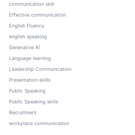
communication skill
Effective communication
English Fluency
english speaking
Generative AI
Language learning
Leadership Communication
Presentation skills
Public Speaking
Public Speaking skills
Recruitment
workplace communication