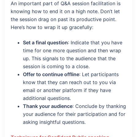
An important part of Q&A session facilitation is
knowing how to end it on a high note. Don’t let
the session drag on past its productive point.
Here’s how to wrap it up gracefully:
Set a final question
: Indicate that you have
time for one more question and then wrap
up. This signals to the audience that the
session is coming to a close.
Offer to continue offline
: Let participants
know that they can reach out to you via
email or another platform if they have
additional questions.
Thank your audience
: Conclude by thanking
your audience for their participation and for
asking insightful questions.