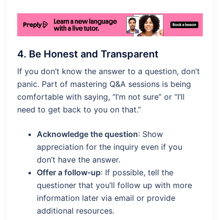
4.
Be Honest and Transparent
If you don’t know the answer to a question, don’t
panic. Part of mastering Q&A sessions is being
comfortable with saying, “I’m not sure” or “I’ll
need to get back to you on that.”
Acknowledge the question
: Show
appreciation for the inquiry even if you
don’t have the answer.
Offer a follow-up
: If possible, tell the
questioner that you’ll follow up with more
information later via email or provide
additional resources.