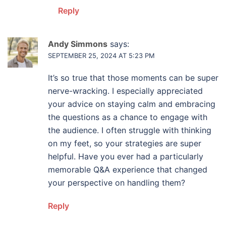
Reply
Andy Simmons
says:
SEPTEMBER 25, 2024 AT 5:23 PM
It’s so true that those moments can be super
nerve-wracking. I especially appreciated
your advice on staying calm and embracing
the questions as a chance to engage with
the audience. I often struggle with thinking
on my feet, so your strategies are super
helpful. Have you ever had a particularly
memorable Q&A experience that changed
your perspective on handling them?
Reply