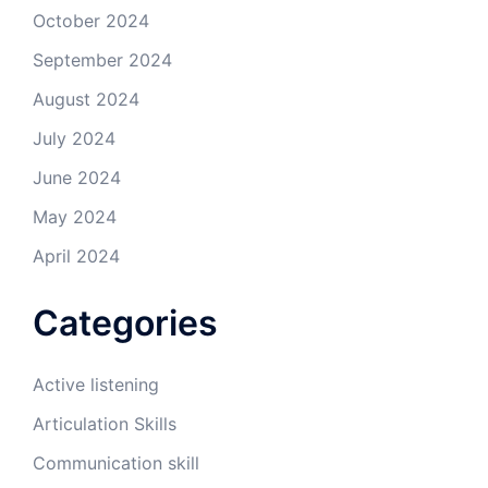
October 2024
September 2024
August 2024
July 2024
June 2024
May 2024
April 2024
Categories
Active listening
Articulation Skills
Communication skill