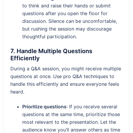
to think and raise their hands or submit
questions after you open the floor for
discussion. Silence can be uncomfortable,
but rushing the session may discourage
thoughtful participation.
7.
Handle Multiple Questions
Efficiently
During a Q&A session, you might receive multiple
questions at once. Use pro Q&A techniques to
handle this efficiently and ensure everyone feels
heard.
Prioritize questions
: If you receive several
questions at the same time, prioritize those
most relevant to the presentation. Let the
audience know you’ll answer others as time