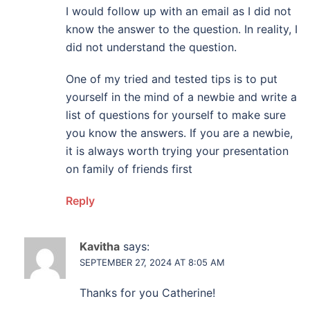
I would follow up with an email as I did not
know the answer to the question. In reality, I
did not understand the question.
One of my tried and tested tips is to put
yourself in the mind of a newbie and write a
list of questions for yourself to make sure
you know the answers. If you are a newbie,
it is always worth trying your presentation
on family of friends first
Reply
Kavitha
says:
SEPTEMBER 27, 2024 AT 8:05 AM
Thanks for you Catherine!