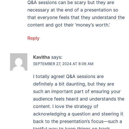
Q&A sessions can be scary but they are
necessary at the end of a presentation so
that everyone feels that they understand the
content and got their ‘money’s worth.’
Reply
Kavitha
says:
SEPTEMBER 27, 2024 AT 8:06 AM
I totally agree! Q&A sessions are
definitely a bit daunting, but they are
such an important part of ensuring your
audience feels heard and understands the
content. I love the strategy of
acknowledging a question and steering it
back to the presentation’s focus—such a
tactful way to keep things on track