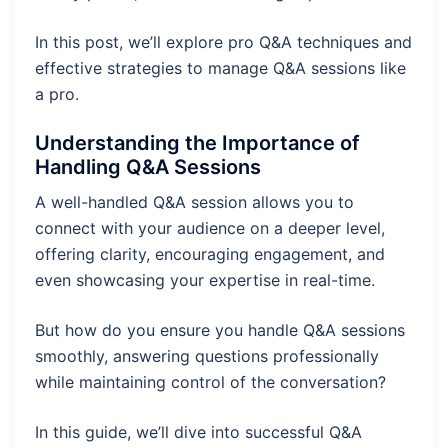
In this post, we’ll explore pro Q&A techniques and
effective strategies to manage Q&A sessions like
a pro.
Understanding the
Importance of
Handling Q&A Sessions
A well-handled Q&A session allows you to
connect with your audience on a deeper level,
offering clarity, encouraging engagement, and
even showcasing your expertise in real-time.
But how do you ensure you handle Q&A sessions
smoothly, answering questions professionally
while maintaining control of the conversation?
In this guide, we’ll dive into successful Q&A