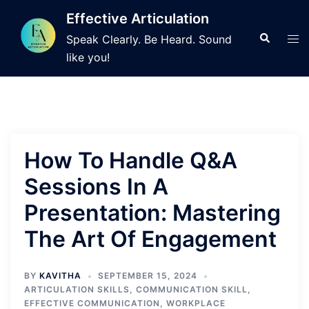
Skip
Effective Articulation
to
Search
Tog
Speak Clearly. Be Heard. Sound
content
men
like you!
How To Handle Q&A
Sessions In A
Presentation: Mastering
The Art Of Engagement
BY
KAVITHA
SEPTEMBER 15, 2024
ARTICULATION SKILLS
,
COMMUNICATION SKILL
,
EFFECTIVE COMMUNICATION
,
WORKPLACE