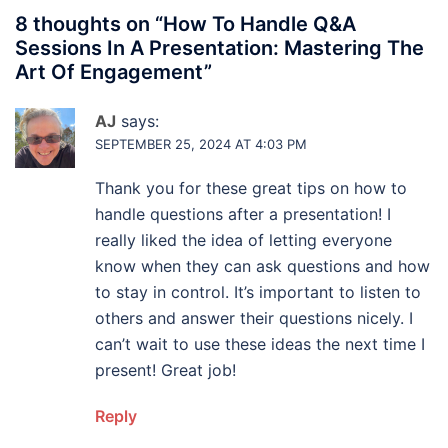
8 thoughts on “
How To Handle Q&A
Sessions In A Presentation: Mastering The
Art Of Engagement
”
AJ
says:
SEPTEMBER 25, 2024 AT 4:03 PM
Thank you for these great tips on how to
handle questions after a presentation! I
really liked the idea of letting everyone
know when they can ask questions and how
to stay in control. It’s important to listen to
others and answer their questions nicely. I
can’t wait to use these ideas the next time I
present! Great job!
Reply