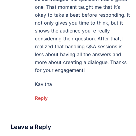
one. That moment taught me that it’s
okay to take a beat before responding. It
not only gives you time to think, but it
shows the audience you’re really
considering their question. After that, I
realized that handling Q&A sessions is
less about having all the answers and
more about creating a dialogue. Thanks
for your engagement!
Kavitha
Reply
Leave a Reply