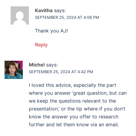
Kavitha
says:
SEPTEMBER 25, 2024 AT 4:06 PM
Thank you AJ!
Reply
Michel
says:
SEPTEMBER 25, 2024 AT 4:42 PM
I loved this advice, especially the part
where you answer ‘great question, but can
we keep the questions relevant to the
presentation,’ or the tip where if you don’t
know the answer you offer to research
further and let them know via an email.