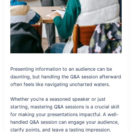
Presenting information to an audience can be
daunting, but handling the Q&A session afterward
often feels like navigating uncharted waters.
Whether you’re a seasoned speaker or just
starting, mastering Q&A sessions is a crucial skill
for making your presentations impactful. A well-
handled Q&A session can engage your audience,
clarify points, and leave a lasting impression.