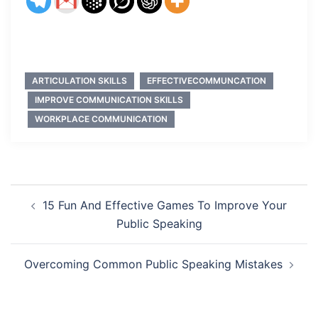
ARTICULATION SKILLS
EFFECTIVECOMMUNCATION
IMPROVE COMMUNICATION SKILLS
WORKPLACE COMMUNICATION
Post
15 Fun And Effective Games To Improve Your
navigation
Public Speaking
Overcoming Common Public Speaking Mistakes