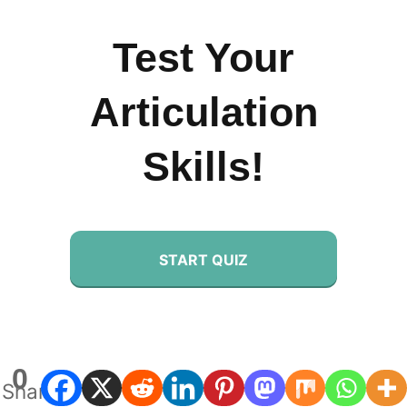
Test Your
Articulation
Skills!
START QUIZ
0
Shares