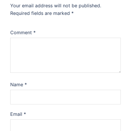
Your email address will not be published.
Required fields are marked
*
Comment
*
Name
*
Email
*