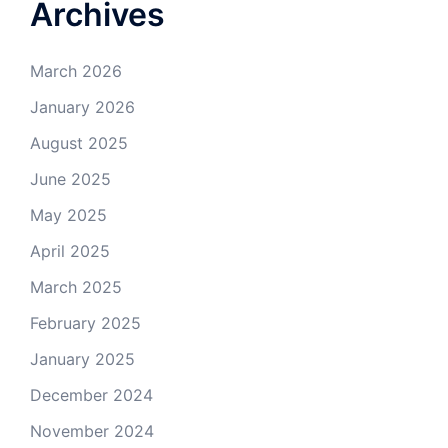
Archives
March 2026
January 2026
August 2025
June 2025
May 2025
April 2025
March 2025
February 2025
January 2025
December 2024
November 2024