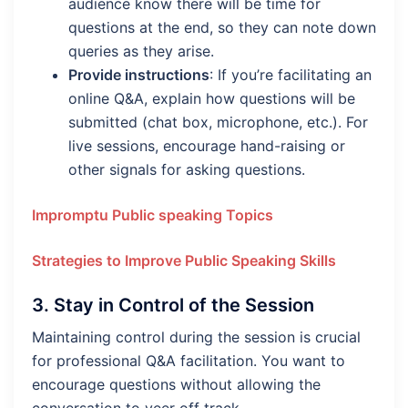
audience know there will be time for
questions at the end, so they can note down
queries as they arise.
Provide instructions
: If you’re facilitating an
online Q&A, explain how questions will be
submitted (chat box, microphone, etc.). For
live sessions, encourage hand-raising or
other signals for asking questions.
Impromptu Public speaking Topics
Strategies to Improve Public Speaking Skills
3.
Stay in Control of the Session
Maintaining control during the session is crucial
for professional Q&A facilitation. You want to
encourage questions without allowing the