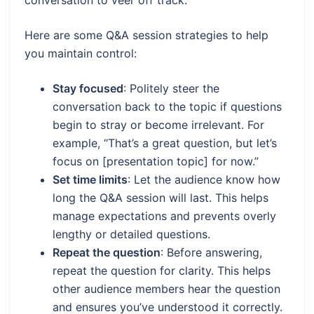
conversation to veer off track.
Here are some Q&A session strategies to help
you maintain control:
Stay focused
: Politely steer the
conversation back to the topic if questions
begin to stray or become irrelevant. For
example, “That’s a great question, but let’s
focus on [presentation topic] for now.”
Set time limits
: Let the audience know how
long the Q&A session will last. This helps
manage expectations and prevents overly
lengthy or detailed questions.
Repeat the question
: Before answering,
repeat the question for clarity. This helps
other audience members hear the question
and ensures you’ve understood it correctly.