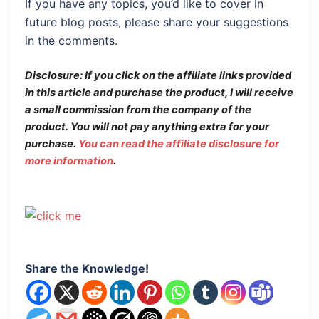
If you have any topics, you’d like to cover in
future blog posts, please share your suggestions
in the comments.
Disclosure: If you click on the affiliate links provided
in this article and purchase the product, I will receive
a small commission from the company of the
product.
You will not pay anything extra for your
purchase.
You can read the affiliate disclosure for
more information
.
Share the Knowledge!