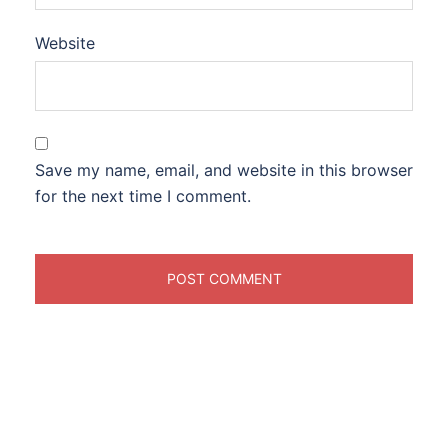
Website
Save my name, email, and website in this browser
for the next time I comment.