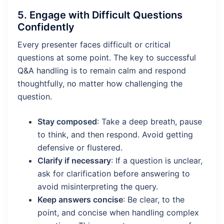
5.
Engage with Difficult Questions
Confidently
Every presenter faces difficult or critical
questions at some point. The key to successful
Q&A handling is to remain calm and respond
thoughtfully, no matter how challenging the
question.
Stay composed
: Take a deep breath, pause
to think, and then respond. Avoid getting
defensive or flustered.
Clarify if necessary
: If a question is unclear,
ask for clarification before answering to
avoid misinterpreting the query.
Keep answers concise
: Be clear, to the
point, and concise when handling complex