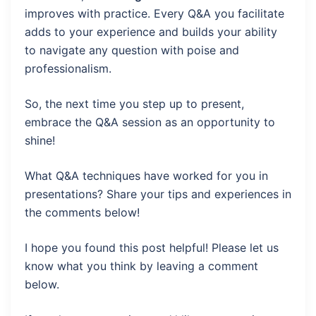
improves with practice. Every Q&A you facilitate
adds to your experience and builds your ability
to navigate any question with poise and
professionalism.
So, the next time you step up to present,
embrace the Q&A session as an opportunity to
shine!
What Q&A techniques have worked for you in
presentations? Share your tips and experiences in
the comments below!
I hope you found this post helpful! Please let us
know what you think by leaving a comment
below.