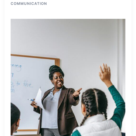
COMMUNICATION