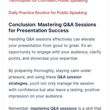
Techniques for Confident Public speaking
Daily Practice Routine for Public Speaking
Conclusion: Mastering Q&A Sessions
for Presentation Success
Handling Q&A sessions effectively can elevate
your presentation from good to great. It’s an
opportunity to engage with your audience, clarify
points, and showcase your expertise.
By preparing thoroughly, staying calm under
pressure, and using these
Q&A session
strategies
, you’ll not only manage the session
with confidence but also leave a lasting, positive
impression on your audience.
Remember,
mastering Q&A sessions
is a skill that