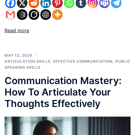
Read more
MAY 12, 2024
ARTICULATION SKILLS
,
EFFECTIVE COMMUNICATION
,
PUBLIC
SPEAKING SKILLS
Communication Mastery:
How To Articulate Your
Thoughts Effectively