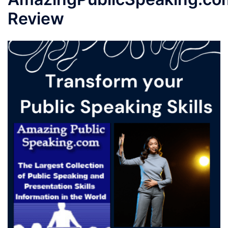
Review