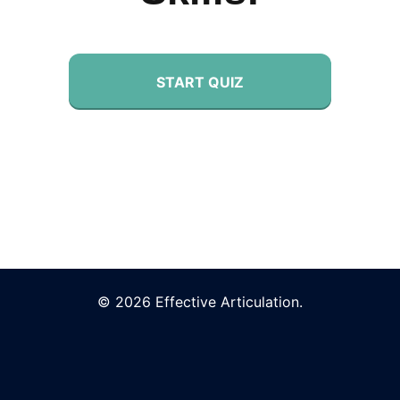
START QUIZ
© 2026 Effective Articulation.