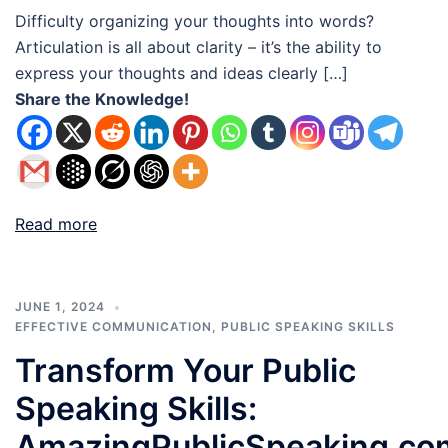
Difficulty organizing your thoughts into words?
Articulation is all about clarity – it’s the ability to
express your thoughts and ideas clearly […]
Share the Knowledge!
Read more
JUNE 1, 2024
EFFECTIVE COMMUNICATION
,
PUBLIC SPEAKING SKILLS
Transform Your Public
Speaking Skills:
AmazingPublicSpeaking.co