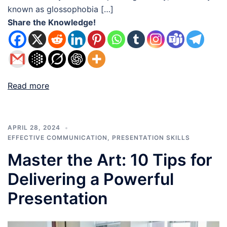
known as glossophobia […]
Share the Knowledge!
Read more
APRIL 28, 2024
EFFECTIVE COMMUNICATION
,
PRESENTATION SKILLS
Master the Art: 10 Tips for
Delivering a Powerful
Presentation