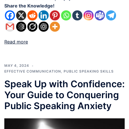
Share the Knowledge!
Read more
MAY 4, 2024
EFFECTIVE COMMUNICATION
,
PUBLIC SPEAKING SKILLS
Speak Up with Confidence:
Your Guide to Conquering
Public Speaking Anxiety