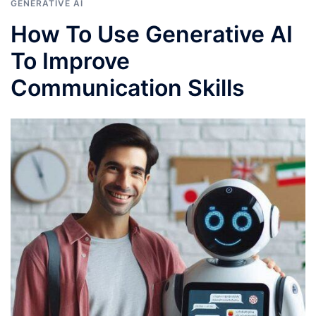
GENERATIVE AI
How To Use Generative AI
To Improve
Communication Skills