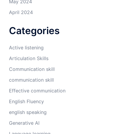
May 2024
April 2024
Categories
Active listening
Articulation Skills
Communication skill
communication skill
Effective communication
English Fluency
english speaking
Generative AI
Language learning