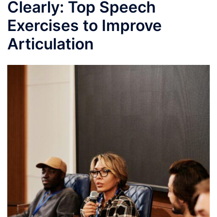
Clearly: Top Speech
Exercises to Improve
Articulation