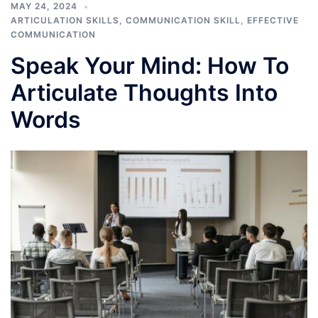
MAY 24, 2024
ARTICULATION SKILLS
,
COMMUNICATION SKILL
,
EFFECTIVE
COMMUNICATION
Speak Your Mind: How To
Articulate Thoughts Into
Words