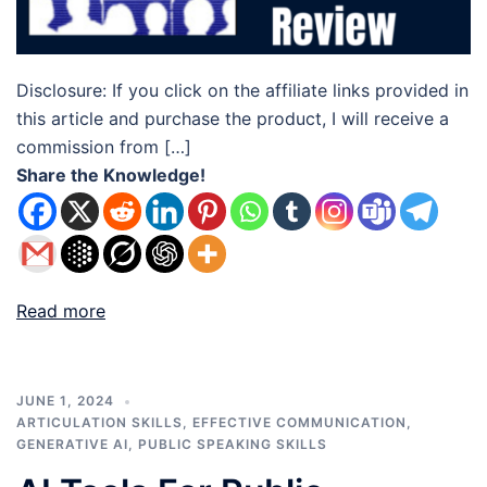
Disclosure: If you click on the affiliate links provided in
this article and purchase the product, I will receive a
commission from […]
Share the Knowledge!
Read more
JUNE 1, 2024
ARTICULATION SKILLS
,
EFFECTIVE COMMUNICATION
,
GENERATIVE AI
,
PUBLIC SPEAKING SKILLS