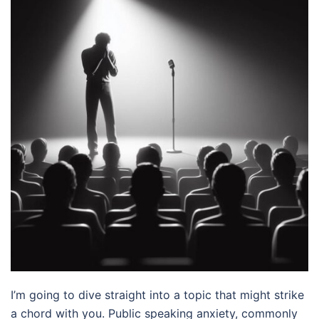
I’m going to dive straight into a topic that might strike
a chord with you. Public speaking anxiety, commonly