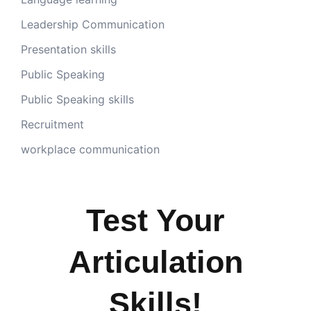
Leadership Communication
Presentation skills
Public Speaking
Public Speaking skills
Recruitment
workplace communication
Test Your
Articulation
Skills!