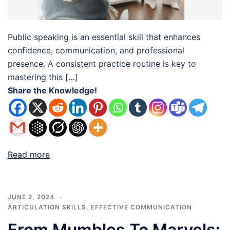
Public speaking is an essential skill that enhances
confidence, communication, and professional
presence. A consistent practice routine is key to
mastering this […]
Share the Knowledge!
Read more
JUNE 2, 2024
ARTICULATION SKILLS
,
EFFECTIVE COMMUNICATION
From Mumbles To Marvels: