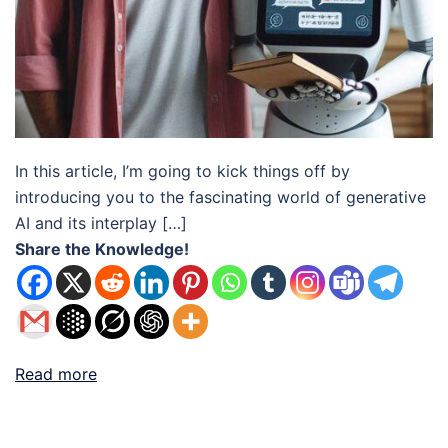
In this article, I’m going to kick things off by
introducing you to the fascinating world of generative
AI and its interplay […]
Share the Knowledge!
Read more