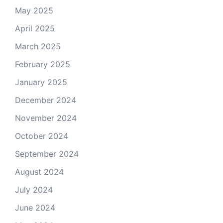
May 2025
April 2025
March 2025
February 2025
January 2025
December 2024
November 2024
October 2024
September 2024
August 2024
July 2024
June 2024