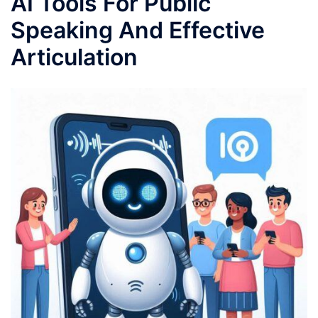
AI Tools For Public
Speaking And Effective
Articulation