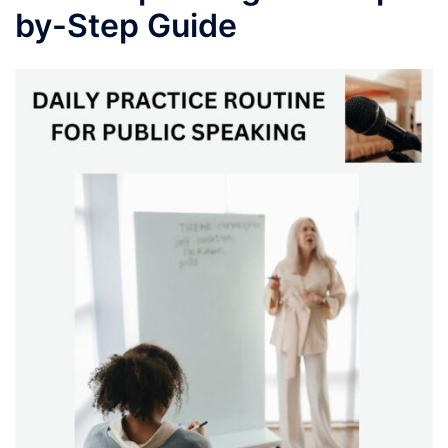
by-Step Guide