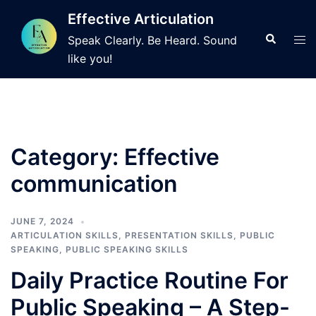
Skip
Effective Articulation
to
Search
Tog
Speak Clearly. Be Heard. Sound
content
men
like you!
Category:
Effective
communication
JUNE 7, 2024
ARTICULATION SKILLS
,
PRESENTATION SKILLS
,
PUBLIC
SPEAKING
,
PUBLIC SPEAKING SKILLS
Daily Practice Routine For
Public Speaking – A Step-