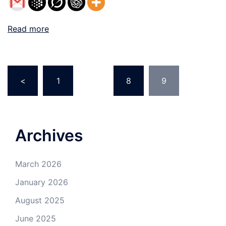
Read more
Posts
<
1
…
8
9
navigation
Archives
March 2026
January 2026
August 2025
June 2025