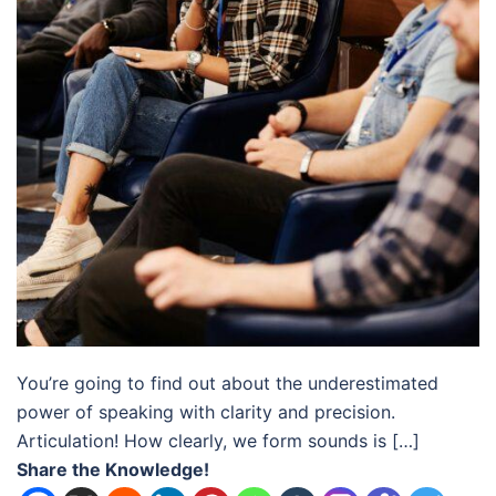
You’re going to find out about the underestimated
power of speaking with clarity and precision.
Articulation! How clearly, we form sounds is […]
Share the Knowledge!