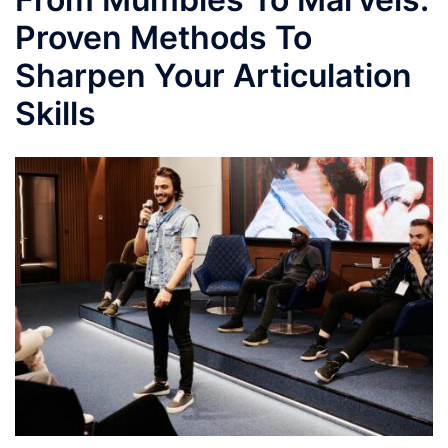
Proven Methods To
Sharpen Your Articulation
Skills