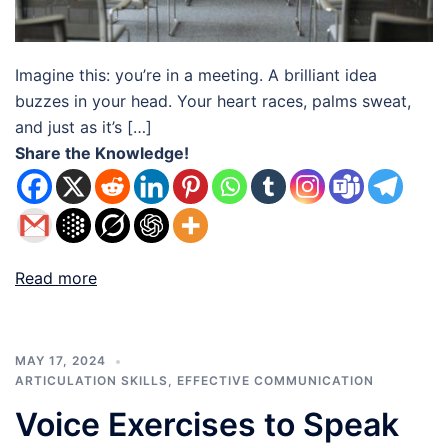
Imagine this: you’re in a meeting. A brilliant idea
buzzes in your head. Your heart races, palms sweat,
and just as it’s […]
Share the Knowledge!
Read more
MAY 17, 2024
ARTICULATION SKILLS
,
EFFECTIVE COMMUNICATION
Voice Exercises to Speak