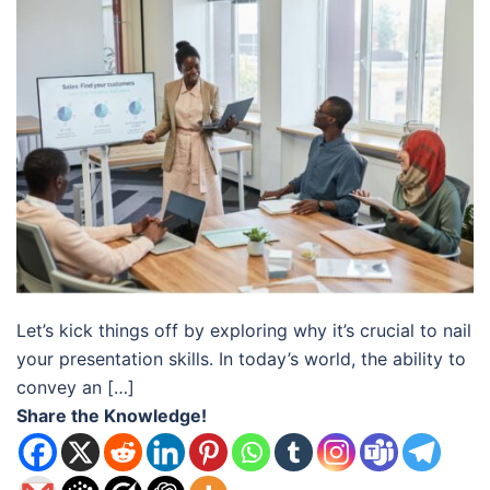
Let’s kick things off by exploring why it’s crucial to nail
your presentation skills. In today’s world, the ability to
convey an […]
Share the Knowledge!