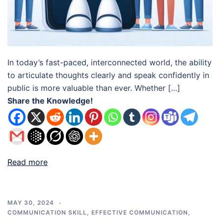
In today’s fast-paced, interconnected world, the ability
to articulate thoughts clearly and speak confidently in
public is more valuable than ever. Whether […]
Share the Knowledge!
Read more
MAY 30, 2024
COMMUNICATION SKILL
,
EFFECTIVE COMMUNICATION
,