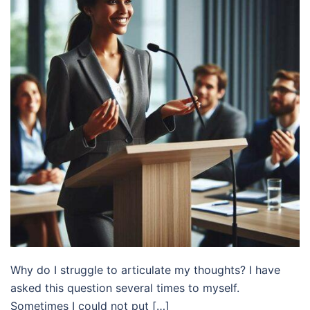
Why do I struggle to articulate my thoughts? I have
asked this question several times to myself.
Sometimes I could not put […]